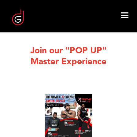
Join our "POP UP"
Master Experience