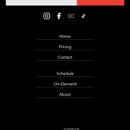
Home
Pricing
Contact
Schedule
On-Demand
About