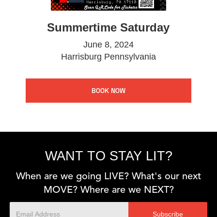
Summertime Saturday
June 8, 2024
Harrisburg Pennsylvania
BOOK NOW
WANT TO STAY LIT?
When are we going LIVE? What's our next
MOVE? Where are we NEXT?