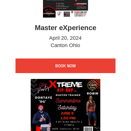
Master eXperience
April 20, 2024
Canton Ohio
BOOK NOW